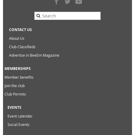
CONTACT US
About Us
Club Classifieds
Advertise in BeeEm Magazine
MEMBERSHIPS
Member benefits
Join the club
Club Permits
EVENTS
Event calendar
Social Events