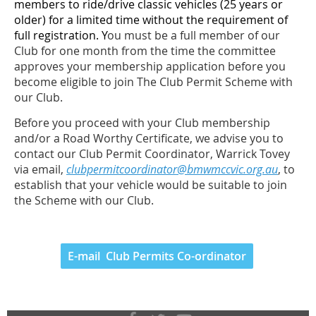
members to ride/drive classic vehicles (25 years or
older) for a limited time without the requirement of
full registration. Y
ou must be a full member of our
Club for one month from the time the committee
approves your membership application before you
become eligible to join The Club Permit Scheme with
our Club.
Before you proceed with your Club membership
and/or a Road Worthy Certificate, we advise you to
contact our Club Permit Coordinator, Warrick Tovey
via email,
clubpermitcoordinator@bmwmccvic.org.au
, to
establish that your vehicle would be suitable to join
the Scheme with our Club.
E-mail Club Permits Co-ordinator