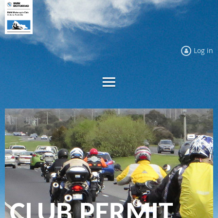
Log in
CLUB PERMIT