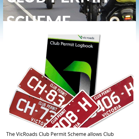
SCHEME
The VicRoads Club Permit Scheme allows Club