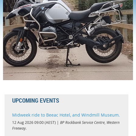
Log in
UPCOMING EVENTS
Midweek ride to Beeac Hotel, and Windmill Museum.
12 Aug 2026 09:00 (AEST)
BP Rockbank Service Centre, Western
Freeway.