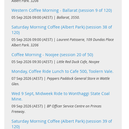
Albert Park. 3206
Western Coffee Morning - Ballarat (session 9 of 120)
05 Sep 2026 09:00 (AEST)
Ballarat, 3550.
Saturday Morning Coffee (Albert Park) (session 38 of
120)
05 Sep 2026 09:00 (AEST)
Laurent Patisserie, 109 Dundas Place
Albert Park. 3206
Coffee Morning - Noojee (session 20 of 50)
05 Sep 2026 09:30 (AEST)
Little Red Duck Cafe, Noojee
Monday, Coffee Ride Lunch to Cafe 500, Toolern Vale.
07 Sep 2026 (AEST)
Peppers Paddock General Store in Wattle
Glen.
Wed 9 Sept, Midweek Ride to Wonthaggi State Coal
Mine.
09 Sep 2026 (AEST)
BP Officer Service Centre on Princes
Freeway.
Saturday Morning Coffee (Albert Park) (session 39 of
120)