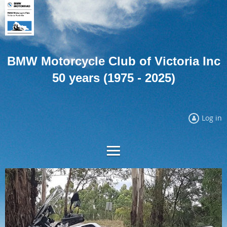
BMW Motorcycle Club of Victoria Inc
50 years (1975 - 2025)
Log in