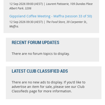
12 Sep 2026 09:00 (AEST)
Laurent Patisserie, 109 Dundas Place
Albert Park. 3206
Gippsland Coffee Meeting - Maffra (session 33 of 50)
12 Sep 2026 09:30 (AEST)
The Food Store, 39 Carpenter St.,
Maffra.
RECENT FORUM UPDATES
There are no forum topics to display.
LATEST CLUB CLASSIFIED ADS
There are no new ads to display. If you'd like to
advertise an item for sale, please see our Club
Classifieds page for more information.