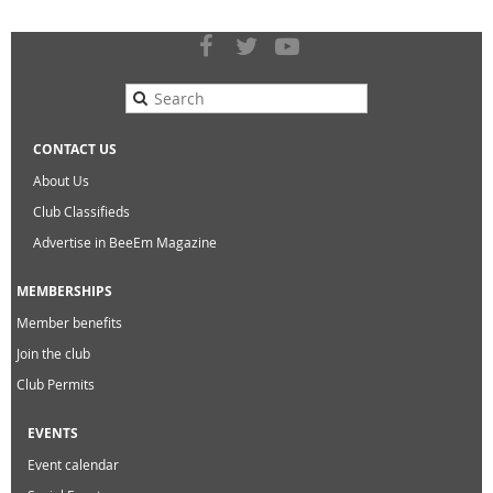
CONTACT US
About Us
Club Classifieds
Advertise in BeeEm Magazine
MEMBERSHIPS
Member benefits
Join the club
Club Permits
EVENTS
Event calendar