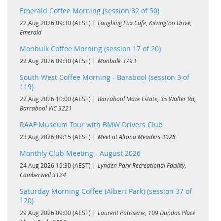
Emerald Coffee Morning (session 32 of 50)
22 Aug 2026 09:30 (AEST)
Laughing Fox Cafe, Kilvington Drive,
Emerald
Monbulk Coffee Morning (session 17 of 20)
22 Aug 2026 09:30 (AEST)
Monbulk 3793
South West Coffee Morning - Barabool (session 3 of
119)
22 Aug 2026 10:00 (AEST)
Barrabool Maze Estate, 35 Walter Rd,
Barrabool VIC 3221
RAAF Museum Tour with BMW Drivers Club
23 Aug 2026 09:15 (AEST)
Meet at Altona Meaders 3028
Monthly Club Meeting - August 2026
24 Aug 2026 19:30 (AEST)
Lynden Park Recreational Facility,
Camberwell 3124
Saturday Morning Coffee (Albert Park) (session 37 of
120)
29 Aug 2026 09:00 (AEST)
Laurent Patisserie, 109 Dundas Place