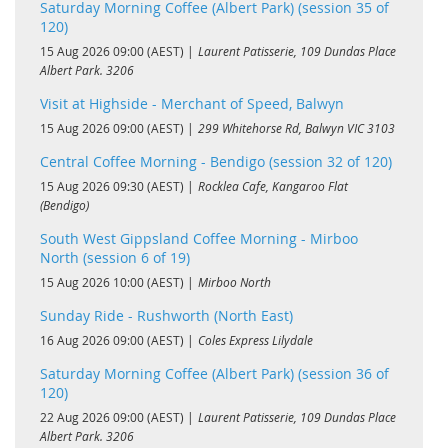
Saturday Morning Coffee (Albert Park) (session 35 of
120)
15 Aug 2026 09:00 (AEST)
Laurent Patisserie, 109 Dundas Place
Albert Park. 3206
Visit at Highside - Merchant of Speed, Balwyn
15 Aug 2026 09:00 (AEST)
299 Whitehorse Rd, Balwyn VIC 3103
Central Coffee Morning - Bendigo (session 32 of 120)
15 Aug 2026 09:30 (AEST)
Rocklea Cafe, Kangaroo Flat
(Bendigo)
South West Gippsland Coffee Morning - Mirboo
North (session 6 of 19)
15 Aug 2026 10:00 (AEST)
Mirboo North
Sunday Ride - Rushworth (North East)
16 Aug 2026 09:00 (AEST)
Coles Express Lilydale
Saturday Morning Coffee (Albert Park) (session 36 of
120)
22 Aug 2026 09:00 (AEST)
Laurent Patisserie, 109 Dundas Place
Albert Park. 3206