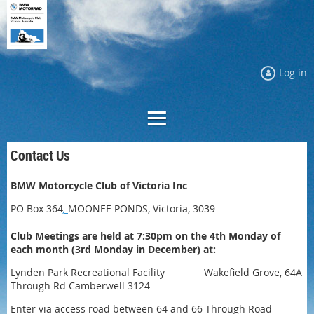
Log in
Contact Us
BMW Motorcycle Club of Victoria Inc
PO Box 364
,
MOONEE PONDS, Victoria, 3039
Club Meetings are held at 7:30pm on the 4th Monday of
each month (3rd Monday in December) at:
Lynden Park Recreational Facility Wakefield Grove, 64A
Through Rd Camberwell 3124
Enter via access road between 64 and 66 Through Road