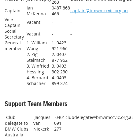
263
Ian
0487 868
Captain
captain@bmwmccvic.org.au
McKenna
466
Vice
Vacant
-
-
Captain
Social
Vacant
-
-
Secretary
General
1. William
1. 0423
member
Wong
921 966
2. Zig
2. 0407
Stelmach
877 962
3. Winfried
3. 0403
Hessling
302 230
4. Bernard
4. 0403
Schacher
899 374
Support Team Members
Club
Jacques
0401
clubdelegate@bmwmccvic.org.au
delegate to
van
091
BMW Clubs
Niekerk
277
Australia