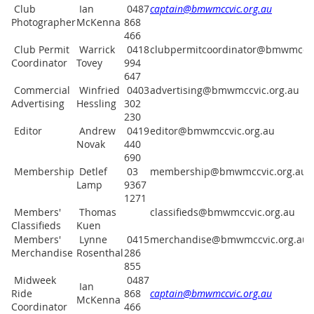
Club
Ian
0487
captain@bmwmccvic.org.au
Photographer
McKenna
868
466
Club Permit
Warrick
0418
clubpermitcoordinator@bmwmccvi
Coordinator
Tovey
994
647
Commercial
Winfried
0403
advertising@bmwmccvic.org.au
Advertising
Hessling
302
230
Editor
Andrew
0419
editor@bmwmccvic.org.au
Novak
440
690
Membership
Detlef
03
membership@bmwmccvic.org.au
Lamp
9367
1271
Members'
Thomas
classifieds@bmwmccvic.org.au
Classifieds
Kuen
Members'
Lynne
0415
merchandise@bmwmccvic.org.au
Merchandise
Rosenthal
286
855
Midweek
0487
Ian
Ride
868
captain@bmwmccvic.org.au
McKenna
Coordinator
466