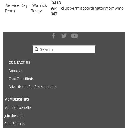
0418
Service Day
Warrick
994
clubpermitcoordinator@bmwmccvi
Team
Tovey
647
CONTACT US
About Us
Club Classifieds
Advertise in BeeEm Magazine
MEMBERSHIPS
Member benefits
Join the club
Club Permits