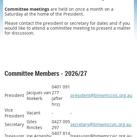
Committee meetings
are held on once a month on a
Saturday at the home of the President.
Please contact the president or secretary for dates and if you
would like to attend a committee meeting to present a matter
for discussion.
Committee Members - 2026/27
0401 091
Jacques van
277
President
president@bmwmccvic.org.au
Niekerk
(after
hrs)
Vice
Vacant
-
-
President
Giles
0427 095
Secretary
secretary@bmwmccvic.org.au
Rinckes
297
0407 814
Treasurer
Joe Arnephy
treasurer@bmwmccvic.org.au