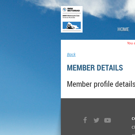
HOME
You a
Back
MEMBER DETAILS
Member profile detail
C
C