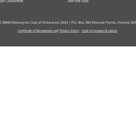
ub Classifieds
Join the club
© BMW Motorcycle Club of Victoria Inc 2024 |
P.O. Box 364 Moonee Ponds, Victoria 303
Certificate of Recognition.pdf
Privacy Policy
Code of conduct & values