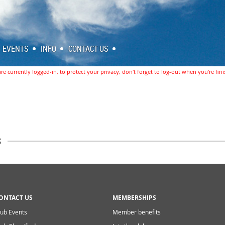
EVENTS
INFO
CONTACT US
re currently logged-in, to protect your privacy, don't forget to log-out when you're fin
s
ONTACT US
MEMBERSHIPS
lub Events
Member benefits