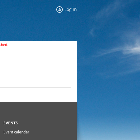
Log in
ished.
EVENTS
Event calendar