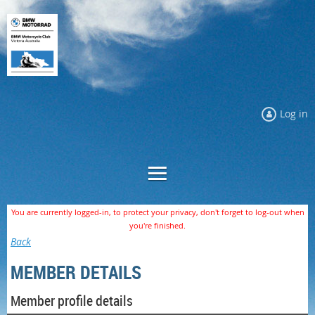
Log in
You are currently logged-in, to protect your privacy, don't forget to log-out when
you're finished.
Back
MEMBER DETAILS
Member profile details