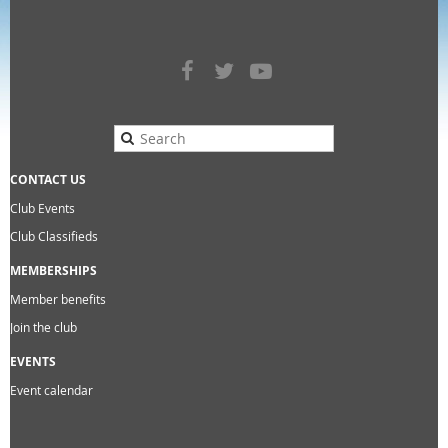
CONTACT US
Club Events
Club Classifieds
MEMBERSHIPS
Member benefits
Join the club
EVENTS
Event calendar