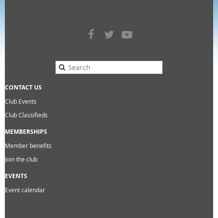
CONTACT US
Club Events
Club Classifieds
MEMBERSHIPS
Member benefits
Join the club
EVENTS
Event calendar