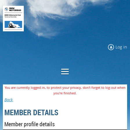
Log in
You are currently logged-in, to protect your privacy, don't forget to log-out when
you're finished.
Back
MEMBER DETAILS
Member profile details