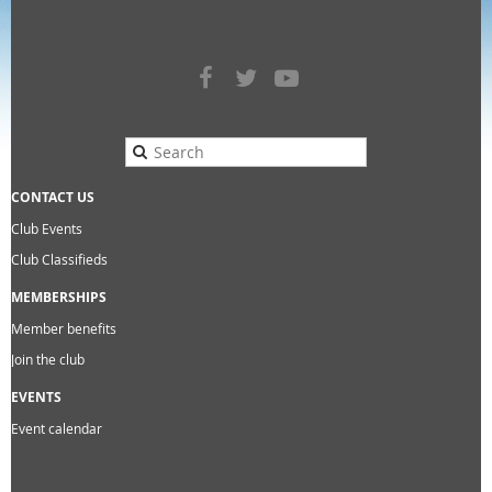
CONTACT US
Club Events
Club Classifieds
MEMBERSHIPS
Member benefits
Join the club
EVENTS
Event calendar