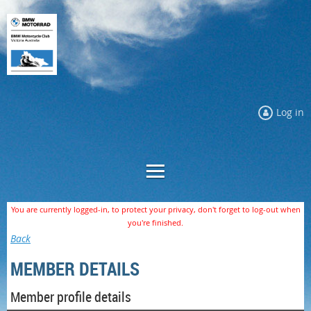
Log in
You are currently logged-in, to protect your privacy, don't forget to log-out when
you're finished.
Back
MEMBER DETAILS
Member profile details