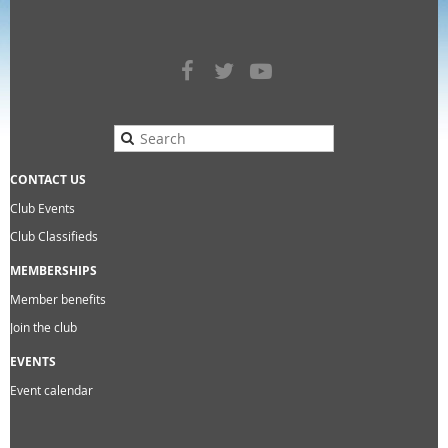
CONTACT US
Club Events
Club Classifieds
MEMBERSHIPS
Member benefits
Join the club
EVENTS
Event calendar