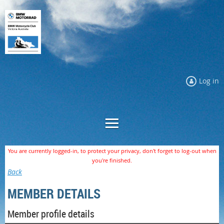
Log in
You are currently logged-in, to protect your privacy, don't forget to log-out when
you're finished.
Back
MEMBER DETAILS
Member profile details