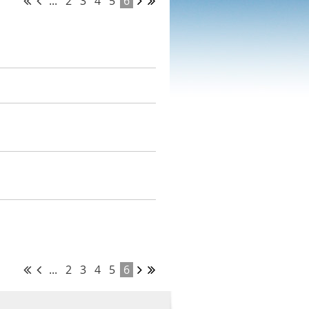
...
2
3
4
5
6
...
2
3
4
5
6