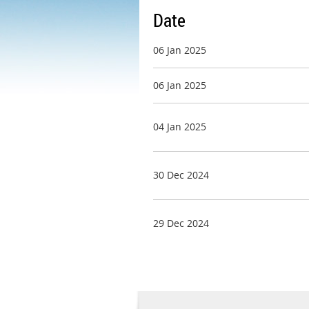
Date
06 Jan 2025
06 Jan 2025
04 Jan 2025
30 Dec 2024
29 Dec 2024