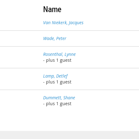
Name
Van Niekerk, Jacques
Wade, Peter
Rosenthal, Lynne
- plus 1 guest
Lamp, Detlef
- plus 1 guest
Dummett, Shane
- plus 1 guest