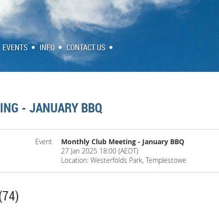
EVENTS
INFO
CONTACT US
ING - JANUARY BBQ
Event
Monthly Club Meeting - January BBQ
27 Jan 2025 18:00 (AEDT)
Location: Westerfolds Park, Templestowe
(74)