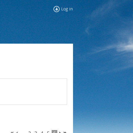
Log in