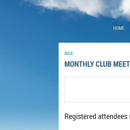
HOME
Back
MONTHLY CLUB MEET
Registered attendees 