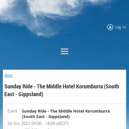
Log in
Back
Sunday Ride - The Middle Hotel Korumburra (South
East - Gippsland)
Event
Sunday Ride - The Middle Hotel Korumburra
(South East - Gippsland)
26 Oct 2025 09:00 - 18:00 (AEDT)