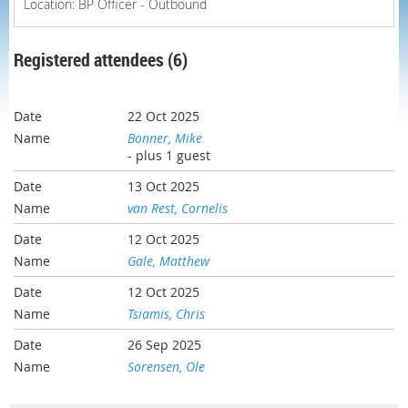
Location: BP Officer - Outbound
Registered attendees (6)
22 Oct 2025
Bonner, Mike
- plus 1 guest
13 Oct 2025
van Rest, Cornelis
12 Oct 2025
Gale, Matthew
12 Oct 2025
Tsiamis, Chris
26 Sep 2025
Sorensen, Ole