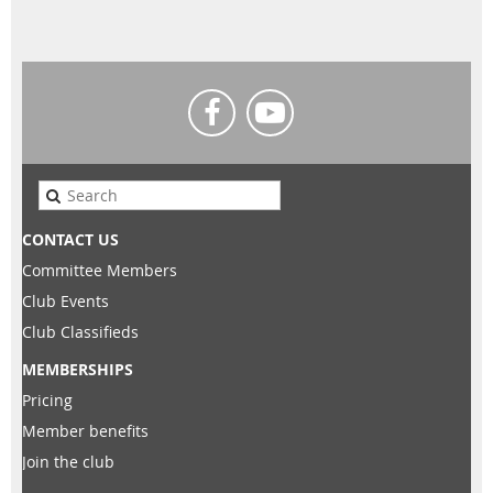
CONTACT US
Committee Members
Club Events
Club Classifieds
MEMBERSHIPS
Pricing
Member benefits
Join the club