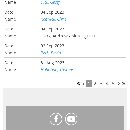
Dick, Geoff
04 Sep 2023
Renwick, Chris
04 Sep 2023
Clark, Andrew
- plus 1 guest
02 Sep 2023
Peck, David
31 Aug 2023
Hallahan, Thomas
1
2
3
4
5