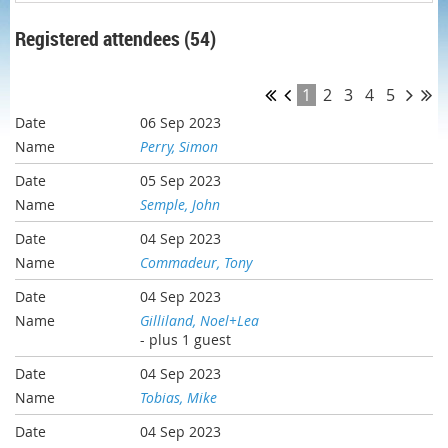
Registered attendees (54)
1
2
3
4
5
06 Sep 2023
Perry, Simon
05 Sep 2023
Semple, John
04 Sep 2023
Commadeur, Tony
04 Sep 2023
Gilliland, Noel+Lea
- plus 1 guest
04 Sep 2023
Tobias, Mike
04 Sep 2023