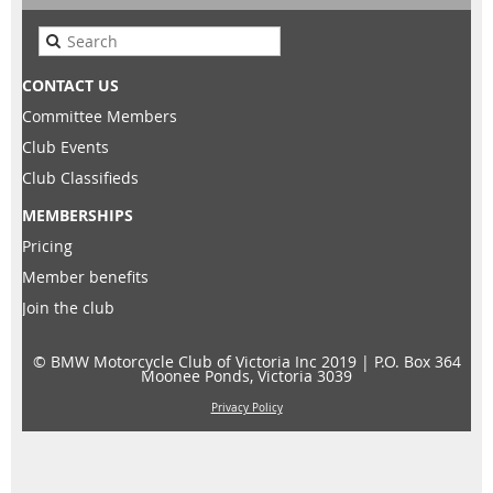
CONTACT US
Committee Members
Club Events
Club Classifieds
MEMBERSHIPS
Pricing
Member benefits
Join the club
© BMW Motorcycle Club of Victoria Inc 2019 |
P.O. Box 364
Moonee Ponds, Victoria 3039
Privacy Policy