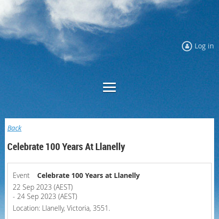
Log in
Back
Celebrate 100 Years At Llanelly
Event
Celebrate 100 Years at Llanelly
22 Sep 2023 (AEST)
- 24 Sep 2023 (AEST)
Location: Llanelly, Victoria, 3551.