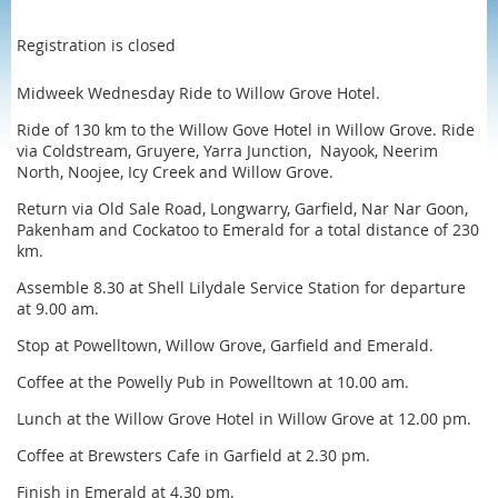
Registration is closed
Midweek Wednesday Ride to Willow Grove Hotel.
Ride of 130 km to the Willow Gove Hotel in Willow Grove. Ride
via Coldstream, Gruyere, Yarra Junction, Nayook, Neerim
North, Noojee, Icy Creek and Willow Grove.
Return via Old Sale Road, Longwarry, Garfield, Nar Nar Goon,
Pakenham and Cockatoo to Emerald for a total distance of 230
km.
Assemble 8.30 at Shell Lilydale Service Station for departure
at 9.00 am.
Stop at Powelltown, Willow Grove, Garfield and Emerald.
Coffee at the Powelly Pub in Powelltown at 10.00 am.
Lunch at the Willow Grove Hotel in Willow Grove at 12.00 pm.
Coffee at Brewsters Cafe in Garfield at 2.30 pm.
Finish in Emerald at 4.30 pm.