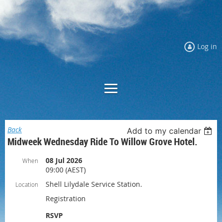
Log in
Back
Add to my calendar
Midweek Wednesday Ride To Willow Grove Hotel.
08 Jul 2026
When
09:00 (AEST)
Shell Lilydale Service Station.
Location
Registration
RSVP