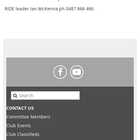
RIDE leader Ian McKenna ph 0487 868 466.
CONTACT US
Committee Members
Club Events
Club Classifieds