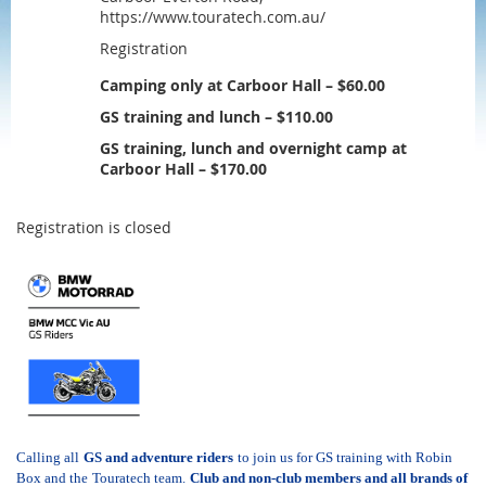
https://www.touratech.com.au/
Registration
Camping only at Carboor Hall – $60.00
GS training and lunch – $110.00
GS training, lunch and overnight camp at
Carboor Hall – $170.00
Registration is closed
Calling all
GS and adventure riders
to join us for GS training with Robin
Box and the
Touratech
team.
C
lub and non-club members and all brands of