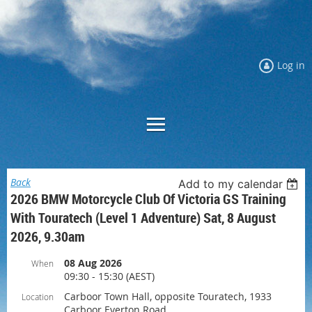
Log in
Back
Add to my calendar
2026 BMW Motorcycle Club Of Victoria GS Training
With Touratech (Level 1 Adventure) Sat, 8 August
2026, 9.30am
08 Aug 2026
When
09:30 - 15:30 (AEST)
Carboor Town Hall, opposite Touratech, 1933
Location
Carboor Everton Road,