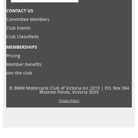
CONTACT US
Committee Members
Club Events
Club Classifieds
MEMBERSHIPS
Pricing
Member benefits
Join the club
© BMW Motorcycle Club of Victoria Inc 2019 |
P.O. Box 364
Moonee Ponds, Victoria 3039
Privacy Policy