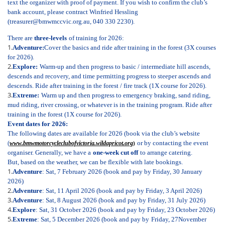
text the organizer with proof of payment. If you wish to confirm the club’s
bank account, please contract Winfried Hessling
(treasurer@bmwmccvic.org.au, 040 330 2230).
There are
three-levels
of training for 2026:
1.
Adventure:
Cover the basics and ride after training in the forest (3X courses
for 2026).
2.
Explore:
W
arm-up and then progress to basic / intermediate hill ascends,
descends and recovery, and time permitting progress to steeper ascends and
descends. Ride after training in the forest / fire track (1X course for 2026).
3.
Extreme:
Warm up and then progress to emergency braking, sand riding,
mud riding, river crossing, or whatever is in the training program. Ride after
training in the forest (1X course for 2026).
Event dates for 2026:
The following dates are available for 2026 (book via the club’s website
or by contacting the event
(
www.bmwmotorcycleclubofvictoria.wildapricot.org
)
organiser. Generally, we have a
one-week cut off
to arrange catering.
But, based on the weather, we can be flexible with late bookings.
1.
Adventure
: Sat, 7 February 2026 (book and pay by Friday, 30 January
2026)
2.
Adventure
: Sat, 11 April 2026 (
book and pay by Friday, 3 April 2026)
3.
Adventure
: Sat, 8 August 2026 (
book and pay by Friday, 31 July 2026)
4.
Explore
: Sat, 31 October 2026 (book and pay by Friday, 23 October 2026)
5.
Extreme
: Sat, 5 December 2026 (book and pay by
Friday, 27
November