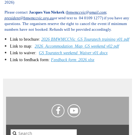
2026)
Please contact
Jacques Van Niekerk
(
bmwmccvic@gmail.com
;
president@bmwmccvic.org.au
or send text to 04 0109 1277) if you have any
questions
.
The
organisers
reserve
the right
to
cancel the
event if
minimum
numbers
have
not
booked. Refunds will be provided accordingly.
Link to brochure:
2026 BMWMCCVic_GS Touratech training v01.pdf
Link to map:
2026_Accommodation_Map_GS weekend v02.pdf
Link to waiver:
GS Touratech weekend_Waiver v01.docx
Link to feedback form:
Feedback form_2026.xlsx