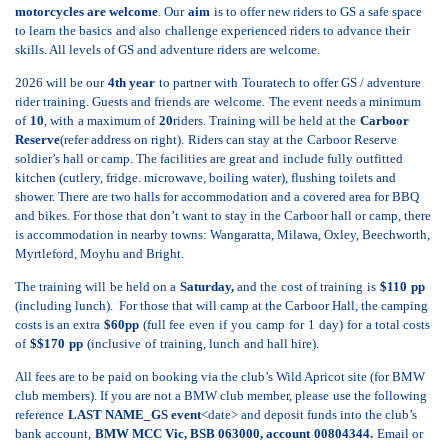
motorcycles are welcome
. Our
aim
is to offer new riders to GS a safe space
to learn the basics
and also
challenge experienced riders to advance their
skills. All levels of GS and adventure riders are welcome.
2026 will be our
4th
year
to partner with
Touratech
to offer GS / adventure
rider training. Guests and friends are
welcome.
The event needs a minimum
of
10
, with
a maximum of
20
riders. Training will be held at the
Carboor
Reserve
(refer address on right).
Riders can stay at the
Carboor Reserve
soldier’s hall or camp. The facilities are great and
include
fully outfitted
kitchen (cutlery, fridge. microwave
, boiling water)
, flushing toilets
and
shower. There are two halls for accommodation and a covered area for BBQ
and bikes. For those that don’t want to stay in the Carboor hall or camp, there
is accommodation in nearby towns: Wangaratta, Milawa, Oxley, Beechworth,
Myrtleford, Moyhu and Bright.
The training will
be held on a
Saturday,
and the
cost of training
is
$110
pp
(including lunch). For those that will camp at the Carboor Hall, the camping
costs is an extra
$
60
pp
(full fee
even
if
you
camp
for
1
day
)
for
a total costs
of
$$170
pp
(inclusive
of
training, lunch
and hall hire).
All fees are to be paid on booking via the club’s Wild Apricot site (for BMW
club members). If you are not a BMW club member, please
use the following
reference
LAST NAME_GS event
<date> and deposit funds into the club’s
bank account,
BMW MCC Vic, BSB 063000, account
00804344.
Email or