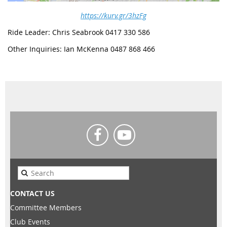
https://kurv.gr/3hzFg
Ride Leader: Chris Seabrook 0417 330 586
Other Inquiries: Ian McKenna 0487 868 466
CONTACT US
Committee Members
Club Events