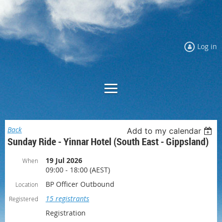
Log in
Back
Add to my calendar
Sunday Ride - Yinnar Hotel (South East - Gippsland)
19 Jul 2026
When
09:00 - 18:00 (AEST)
BP Officer Outbound
Location
15 registrants
Registered
Registration