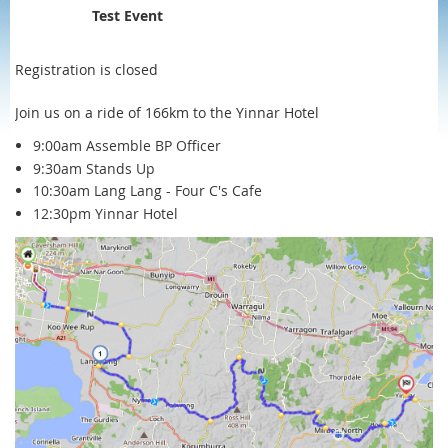
Test Event
Registration is closed
Join us on a ride of 166km to the Yinnar Hotel
9:00am Assemble BP Officer
9:30am Stands Up
10:30am Lang Lang - Four C's Cafe
12:30pm Yinnar Hotel