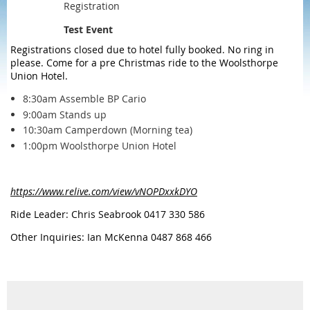
Registration
Test Event
Registrations closed due to hotel fully booked. No ring in
please. Come for a pre Christmas ride to the Woolsthorpe
Union Hotel.
8:30am Assemble BP Cario
9:00am Stands up
10:30am Camperdown (Morning tea)
1:00pm Woolsthorpe Union Hotel
https://www.relive.com/view/vNOPDxxkDYO
Ride Leader: Chris Seabrook 0417 330 586
Other Inquiries: Ian McKenna 0487 868 466