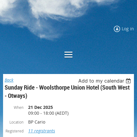
Log in
Back
Add to my calendar
Sunday Ride - Woolsthorpe Union Hotel (South West
- Otways)
21 Dec 2025
When
09:00 - 18:00 (AEDT)
BP Cario
Location
11 registrants
Registered