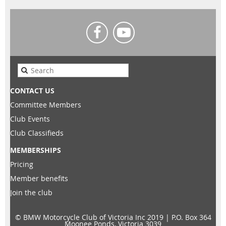
CONTACT US
Committee Members
Club Events
Club Classifieds
MEMBERSHIPS
Pricing
Member benefits
Join the club
© BMW Motorcycle Club of Victoria Inc 2019 |
P.O. Box 364
Moonee Ponds, Victoria 3039